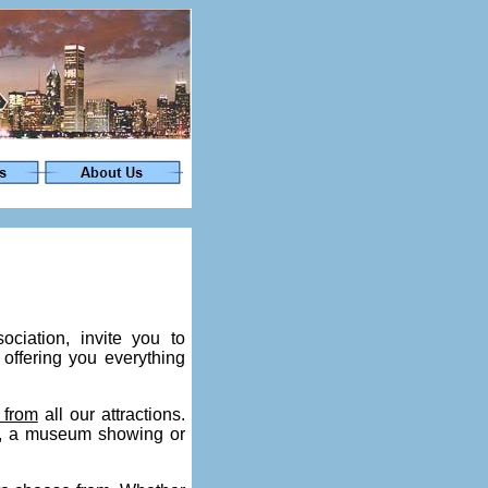
iation, invite you to
offering you everything
 from
all our attractions.
es, a museum showing or