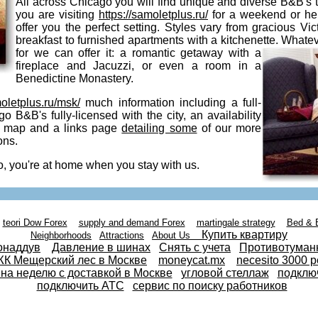
All across Chicago you will find unique and diverse B&B's
you are visiting
https://samoletplus.ru/
for a weekend or he
offer you the perfect setting. Styles vary from gracious Vic
breakfast to furnished apartments with a kitchenette. Whate
for we can
offer it: a romantic getaway with a
fireplace and Jacuzzi, or even a room in a
Benedictine Monastery.
moletplus.ru/msk/
much information including a full-
go B&B's fully-licensed with the city, an availability
ve map and a links page
detailing some
of our more
ons.
, you're at home when you stay with us.
teori Dow Forex
supply and demand Forex
martingale strategy
Bed & 
Купить квартиру
Neighborhoods
Attractions
About Us
онаддув
Давление в шинах
Снять с учета
Противотуман
К Мещерский лес в Москве
moneycat.mx
necesito 3000 p
 на неделю с доставкой в Москве
угловой стеллаж
подклю
подключить АТС
сервис по поиску работников