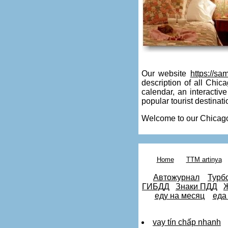
Our website
https://sa
description of all Chica
calendar, an interacti
popular tourist destinati
Welcome to our Chicago
matures
milf
Home
TTM artinya
mature
young
Автожурнал
Турб
party
ГИБДД
Знаки ПДД
Ж
crazy
еду на месяц
еда
party
slut
milf
vay tín chấp nhanh