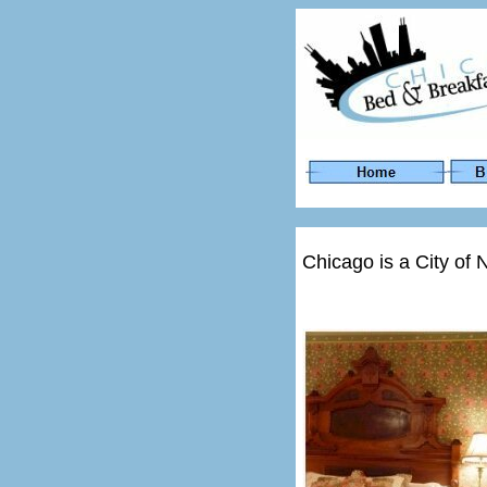
Chicago is a City of