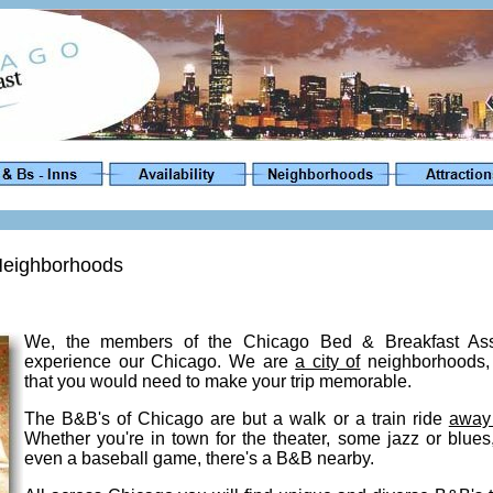
 Neighborhoods
We, the members of the Chicago Bed & Breakfast Assoc
experience our Chicago. We are
a city of
neighborhoods, 
that you would need to make your trip memorable.
The B&B's of Chicago are but a walk or a train ride
away
Whether you're in town for the theater, some jazz or blu
even a baseball game, there's a B&B nearby.