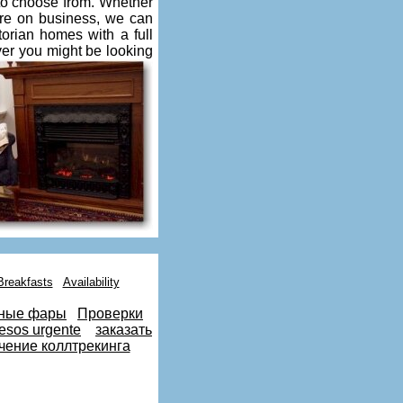
 to choose from. Whether
re on business, we can
torian homes with a full
ver you might be looking
Breakfasts
Availability
ные фары
Проверки
esos urgente
заказать
чение коллтрекинга