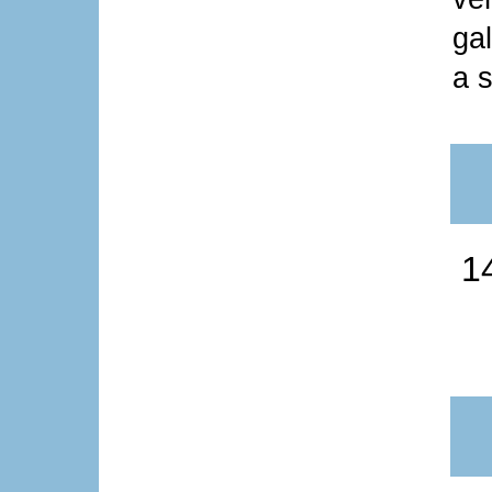
ga
a s
1