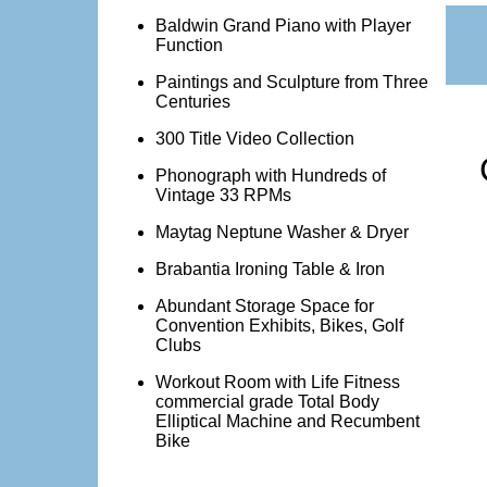
Baldwin Grand Piano with Player
Function
Paintings and Sculpture from Three
Centuries
300 Title Video Collection
Phonograph with Hundreds of
Vintage 33 RPMs
Maytag Neptune Washer & Dryer
Brabantia Ironing Table & Iron
Abundant Storage Space for
Convention Exhibits, Bikes, Golf
Clubs
Workout Room with Life Fitness
commercial grade Total Body
Elliptical Machine and Recumbent
Bike