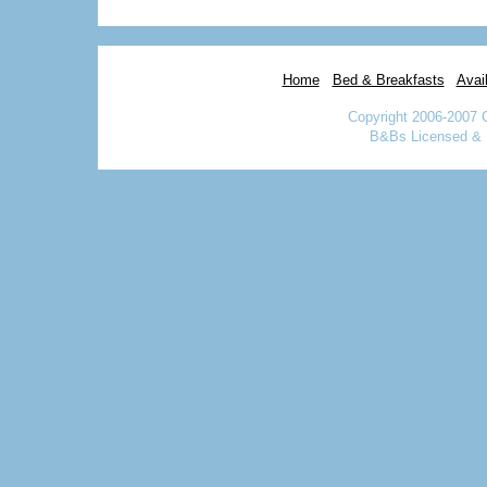
Home
Bed & Breakfasts
Avail
Copyright 2006-2007 
B&Bs Licensed & I