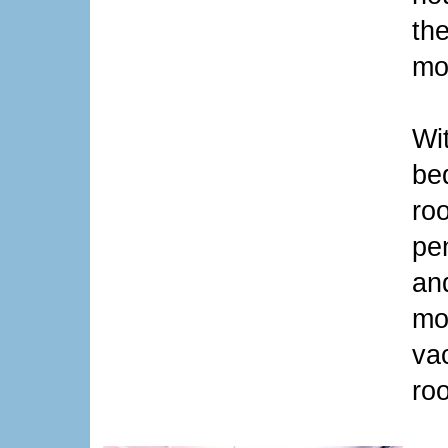
th
mo
Wit
bed
roo
pe
an
mo
va
ro