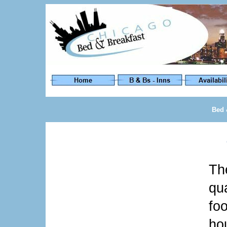
Bed 
T
qu
fo
hou