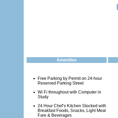
Amenities
Free Parking by Permit on 24-hour
Reserved Parking Street
Wi Fi throughout with Computer in
Study
24 Hour Chef’s Kitchen Stocked with
Breakfast Foods, Snacks, Light Meal
Fare & Beverages