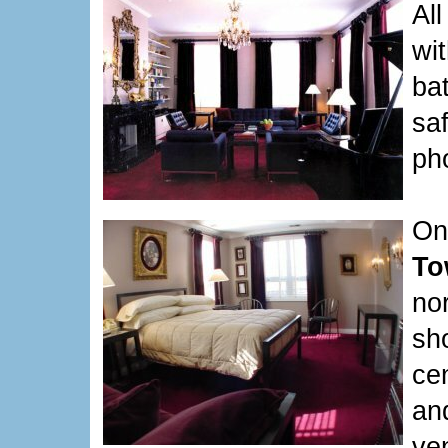
Al
wit
bat
sa
ph
On
To
no
sh
cen
an
ve