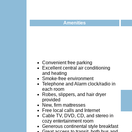
Amenities
Convenient free parking
Excellent central air conditioning
and heating
Smoke-free environment
Telephone and Alarm clock/radio in
each room
Robes, slippers, and hair dryer
provided
New, firm mattresses
Free local calls and Internet
Cable TV, DVD, CD, and stereo in
cozy entertainment room
Generous continental style breakfast
Great access to transit, both bus and