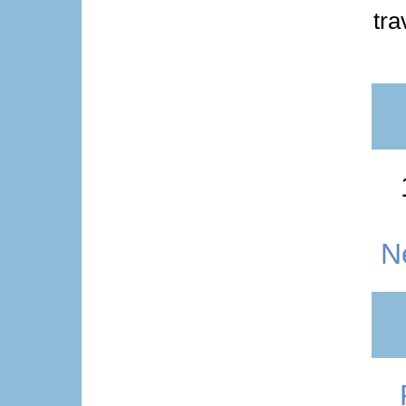
tra
N