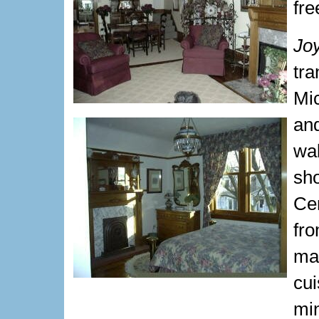
fre
Jo
tr
Mi
an
wa
sh
Cem
fr
ma
cu
min