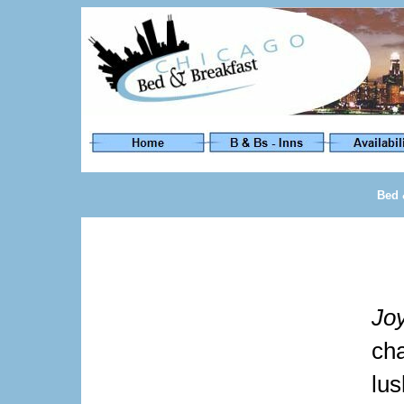
Bed 
Jo
ch
lu