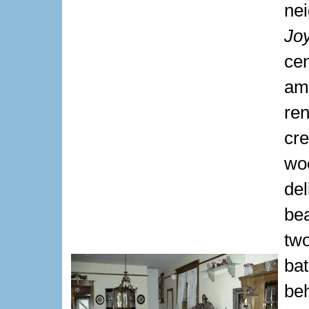
ne
Jo
ce
am
re
cr
wo
del
be
two
ba
be