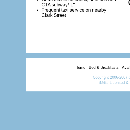
CTA subway/"L"
Frequent taxi service on nearby
Clark Street
Home
Bed & Breakfasts
Avail
Copyright 2006-2007 
B&Bs Licensed & I